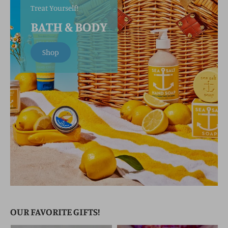
Treat Yourself!
BATH & BODY
Shop
OUR FAVORITE GIFTS!