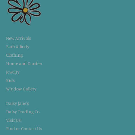
New Arrivals
Bath & Body
Clothing
Home and Garden
Jewelry
Kids
Window Gallery
Daisy Jane's
Daisy Trading Co.
Visit Us!
Find or Contact Us