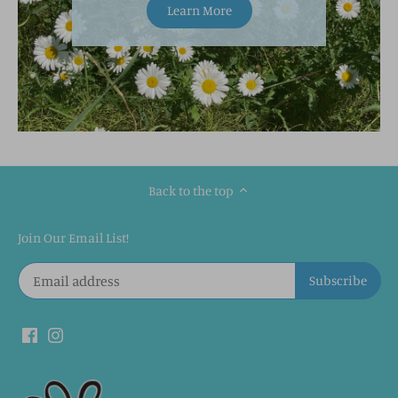
Learn More
Back to the top
Join Our Email List!