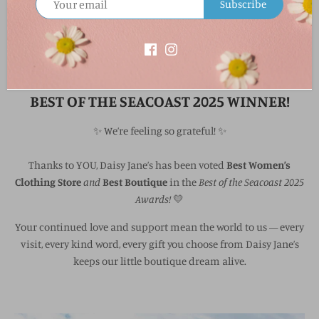
Subscribe
Best Women's Boutique & Best Women's Clothing Store
BEST OF THE SEACOAST 2025 WINNER!
✨ We’re feeling so grateful! ✨
Thanks to YOU, Daisy Jane’s has been voted
Best Women’s
Clothing Store
and
Best Boutique
in the
Best of the Seacoast 2025
Awards!
💛
Your continued love and support mean the world to us — every
visit, every kind word, every gift you choose from Daisy Jane’s
keeps our little boutique dream alive.