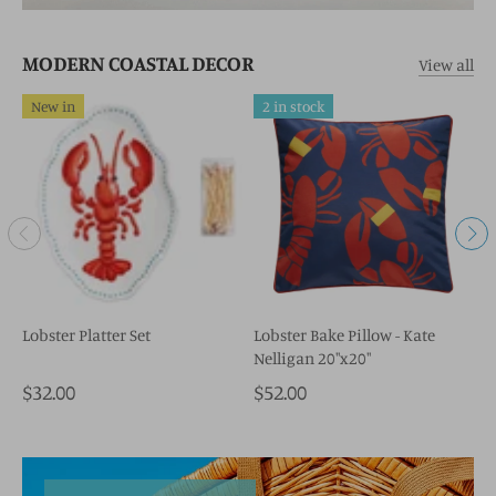
MODERN COASTAL DECOR
View all
New in
2 in stock
Lobster Platter Set
Lobster Bake Pillow - Kate
N
Nelligan 20"x20"
$32.00
$52.00
$