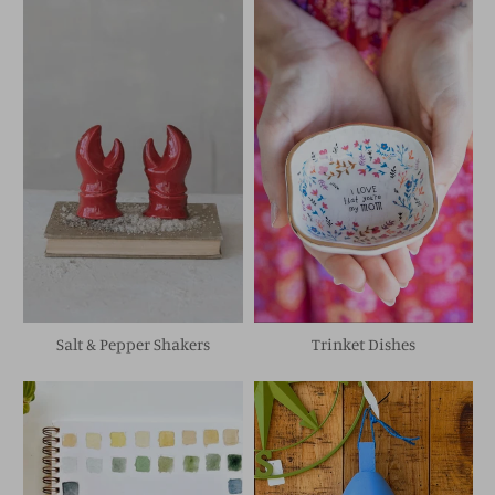
Salt & Pepper Shakers
Trinket Dishes