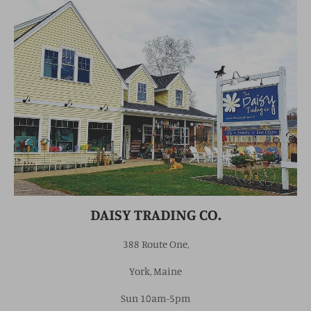
DAISY TRADING CO.
388 Route One,
York, Maine
Sun 10am-5pm