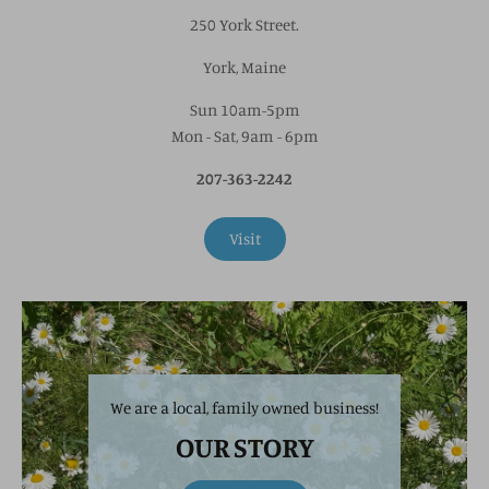
250 York Street.
York, Maine
Sun 10am-5pm
Mon - Sat, 9am - 6pm
207-363-2242
Visit
We are a local, family owned business!
OUR STORY