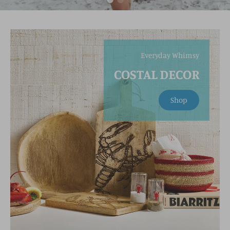
Everyday Whimsy
COSTAL DECOR
Shop