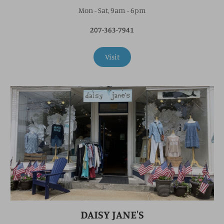
Mon - Sat, 9am - 6pm
207-363-7941
Visit
DAISY JANE'S