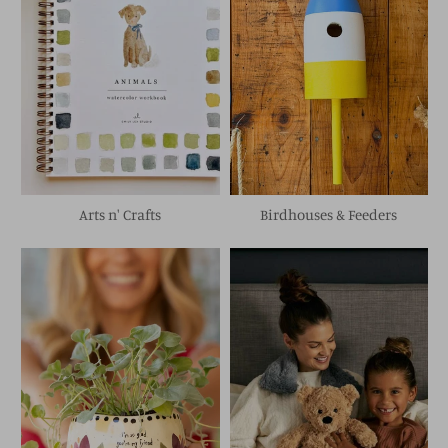
Arts n' Crafts
Birdhouses & Feeders