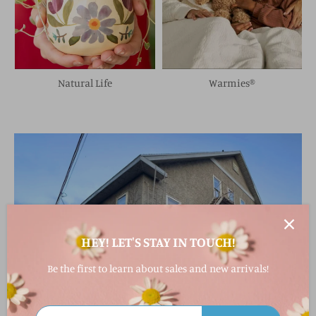
Natural Life
Warmies®
HEY! LET'S STAY IN TOUCH!
Be the first to learn about sales and new arrivals!