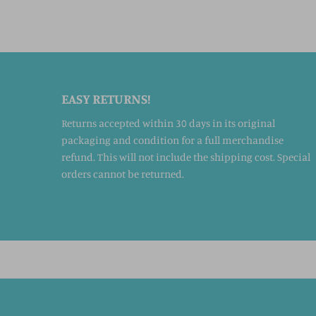
EASY RETURNS!
Returns accepted within 30 days in its original
packaging and condition for a full merchandise
refund. This will not include the shipping cost. Special
orders cannot be returned.