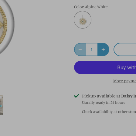
Color
: Alpine White
More payme
Pickup available at
Daisy J
Usually ready in 24 hours
Check availability at other stor