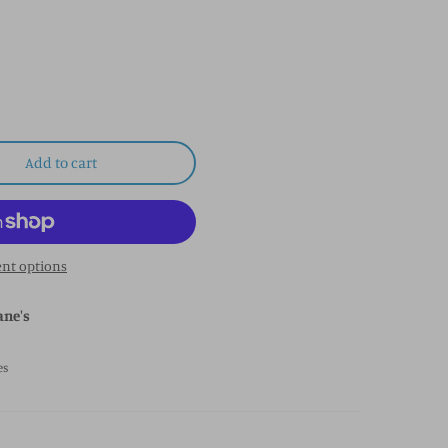
Add to cart
nt options
ane's
es