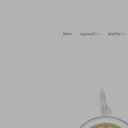
Skip
to
content
New!
Apparel
Jewelry