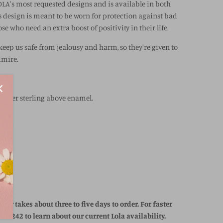
OLA's most requested designs and is available in both
s design is meant to be worn for protection against bad
hose who need an extra boost of positivity in their life.
 keep us safe from jealousy and harm, so they're given to
dmire.
e over sterling above enamel.
ally takes about three to five days to order. For faster
63-2242 to learn about our current Lola availability.