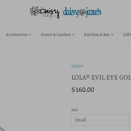
Accessories
Home & Garden
Kitchen & Bar
Gift
LOLA®
LOLA® EVIL EYE G
$160.00
Size
Small