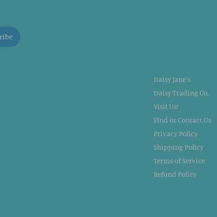
Daisy Jane's
Daisy Trading Co.
Visit Us!
Find or Contact Us
Privacy Policy
Shipping Policy
Terms of Service
Refund Policy