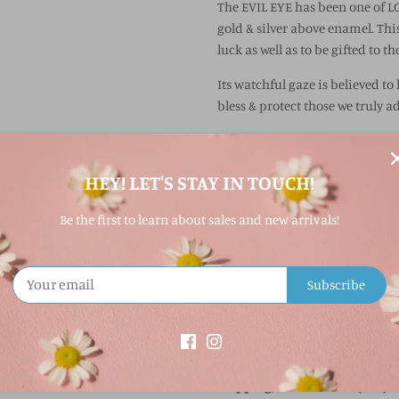
The EVIL EYE has been one of L
gold & silver above enamel. Thi
luck as well as to be gifted to t
Its watchful gaze is believed to
bless & protect those we truly a
GOOD VIBES ONLY
Gold Vermeil 18 karat gold plat
HEY! LET'S STAY IN TOUCH!
Lola Pendant Sizing:
Be the first to learn about sales and new arrivals!
-
Mini
: 15 mm
-
Small
: 19 mm
-
Medium
: 27 mm
Subscribe
-
Large
: 35 mm
Shipping:
If out of stock, Lola jewelry usu
shipping, call our store (207)3