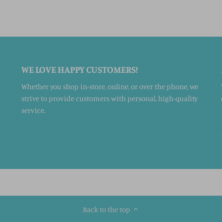
WE LOVE HAPPY CUSTOMERS!
Whether you shop in-store, online, or over the phone, we
strive to provide customers with personal, high-quality
service.
Back to the top