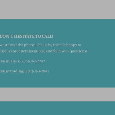
DON'T HESITATE TO CALL!
We answer the phone! The Daisy team is happy to
discuss products, locations, and feild your questions!
Daisy Jane's: (207)-363-2242
Daisy Trading: (207)-363-7941