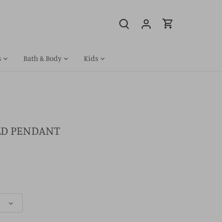
s
Bath & Body
Kids
OLD PENDANT