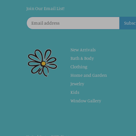
Join Our Email List!
New Arrivals
Bath & Body
Clothing
Home and Garden
Jewelry
Kids
Window Gallery