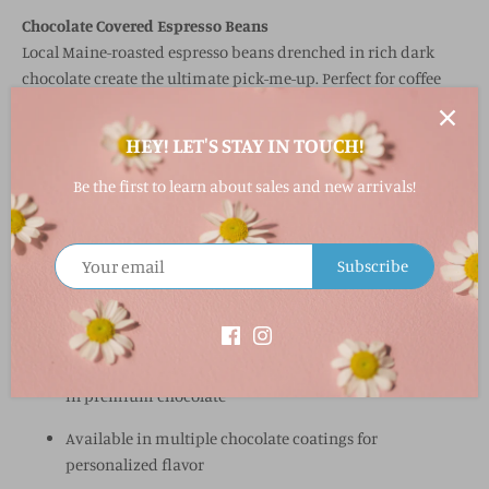
Chocolate Covered Espresso Beans
Local Maine-roasted espresso beans drenched in rich dark
chocolate create the ultimate pick-me-up. Perfect for coffee
lovers who want a little crunch and a lot of flavor.
HEY! LET'S STAY IN TOUCH!
All varieties come in an
8 oz. bag
, making them ideal for
gifting, sharing, or snacking on the go.
Be the first to learn about sales and new arrivals!
Why You’ll Love It
Made in Maine by beloved chocolatier Wilbur’s of Maine
Subscribe
Three delicious varieties: Cherries, Blueberries, Espresso
Beans
High-quality dried fruit or local espresso beans coated
in premium chocolate
Available in multiple chocolate coatings for
personalized flavor