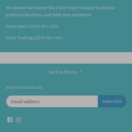
We answer the phone! The Daisy team is happy to discuss
products, locations, and feild your questions!
Daisy Jane's: (207)-363-2242
Daisy Trading: (207)-363-7941
Back to the top
Join Our Email List!