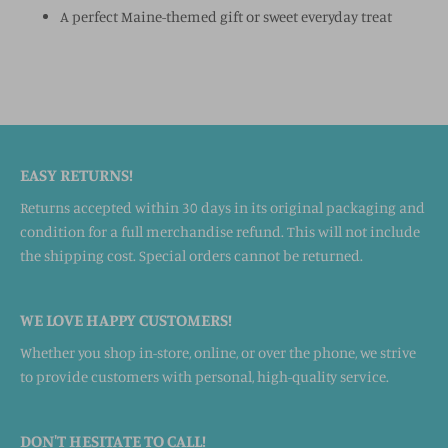
A perfect Maine-themed gift or sweet everyday treat
EASY RETURNS!
Returns accepted within 30 days in its original packaging and
condition for a full merchandise refund. This will not include
the shipping cost. Special orders cannot be returned.
WE LOVE HAPPY CUSTOMERS!
Whether you shop in-store, online, or over the phone, we strive
to provide customers with personal, high-quality service.
DON'T HESITATE TO CALL!