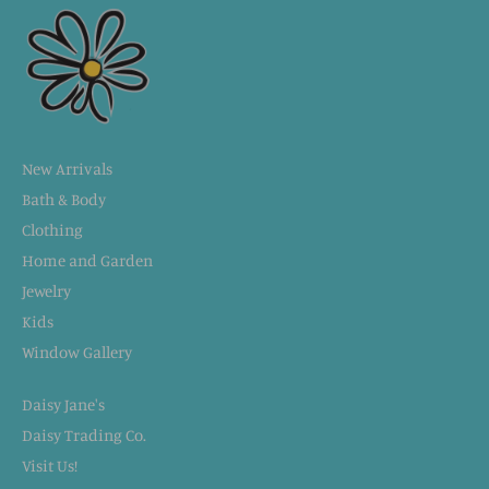
New Arrivals
Bath & Body
Clothing
Home and Garden
Jewelry
Kids
Window Gallery
Daisy Jane's
Daisy Trading Co.
Visit Us!