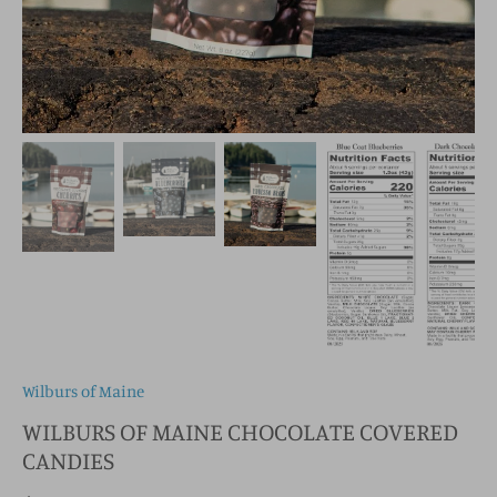
Wilburs of Maine
WILBURS OF MAINE CHOCOLATE COVERED
CANDIES