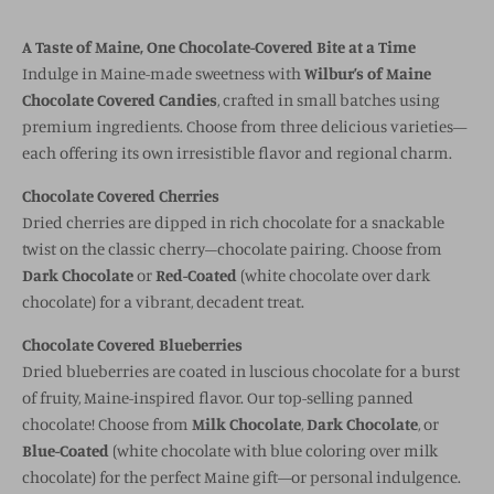
A Taste of Maine, One Chocolate-Covered Bite at a Time
Indulge in Maine-made sweetness with
Wilbur’s of Maine
Chocolate Covered Candies
, crafted in small batches using
premium ingredients. Choose from three delicious varieties—
each offering its own irresistible flavor and regional charm.
Chocolate Covered Cherries
Dried cherries are dipped in rich chocolate for a snackable
twist on the classic cherry–chocolate pairing. Choose from
Dark Chocolate
or
Red-Coated
(white chocolate over dark
chocolate) for a vibrant, decadent treat.
Chocolate Covered Blueberries
Dried blueberries are coated in luscious chocolate for a burst
of fruity, Maine-inspired flavor. Our top-selling panned
chocolate! Choose from
Milk Chocolate
,
Dark Chocolate
, or
Blue-Coated
(white chocolate with blue coloring over milk
chocolate) for the perfect Maine gift—or personal indulgence.