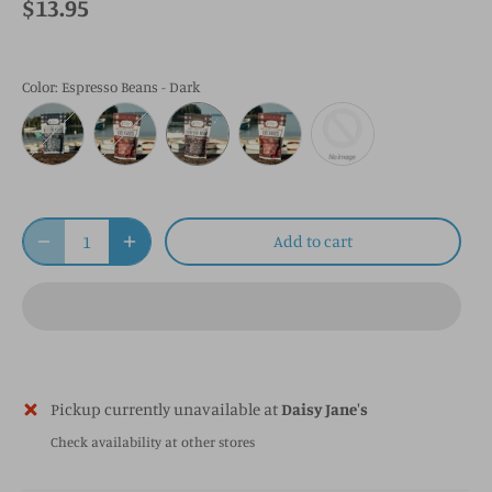
$13.95
Color
: Espresso Beans - Dark
Add to cart
Pickup currently unavailable at
Daisy Jane's
Check availability at other stores