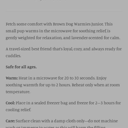
Fetch some comfort with Brown Dog Warmies Junior. This
small pup warms in the microwave for soothing relief, is
gently weighted for relaxation, and lavender-scented for calm.
A travel-sized best friend that’s loyal, cozy, and always ready for
cuddles.
Safe for all ages.
Warm:
Heat in a microwave for 20 to 30 seconds. Enjoy
soothing warmth for up to 2 hours. Reheat only when at room
temperature.
Cool:
Place in a sealed freezer bag and freeze for 2–3 hours for
cooling relief.
Care:
Surface clean with a damp cloth only—do not machine
wash or immerse in water as this will harm the filling