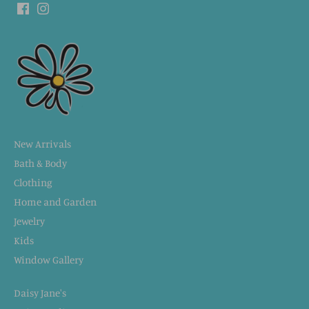
New Arrivals
Bath & Body
Clothing
Home and Garden
Jewelry
Kids
Window Gallery
Daisy Jane's