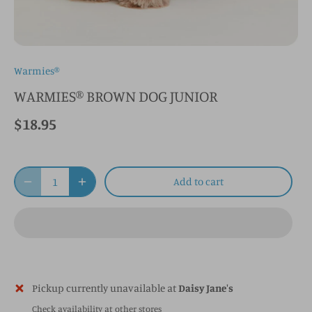
Warmies®
WARMIES® BROWN DOG JUNIOR
$18.95
Add to cart
Pickup currently unavailable at
Daisy Jane's
Check availability at other stores