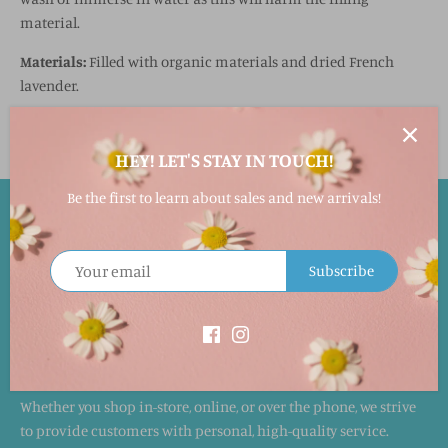
material.
Materials:
Filled with organic materials and dried French
lavender.
HEY! LET'S STAY IN TOUCH!
Be the first to learn about sales and new arrivals!
EASY RETURNS!
Returns accepted within 30 days in its original packaging and
Subscribe
condition for a full merchandise refund. This will not include
the shipping cost. Special orders cannot be returned.
WE LOVE HAPPY CUSTOMERS!
Whether you shop in-store, online, or over the phone, we strive
to provide customers with personal, high-quality service.