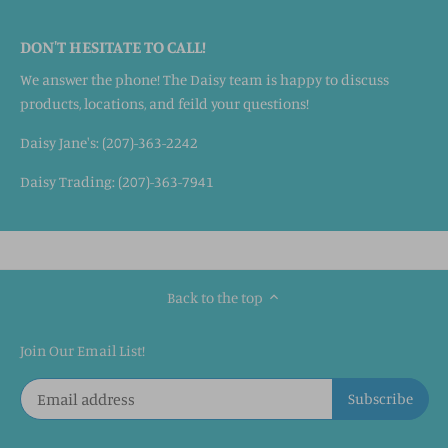
DON'T HESITATE TO CALL!
We answer the phone! The Daisy team is happy to discuss
products, locations, and feild your questions!
Daisy Jane's: (207)-363-2242
Daisy Trading: (207)-363-7941
Back to the top
Join Our Email List!