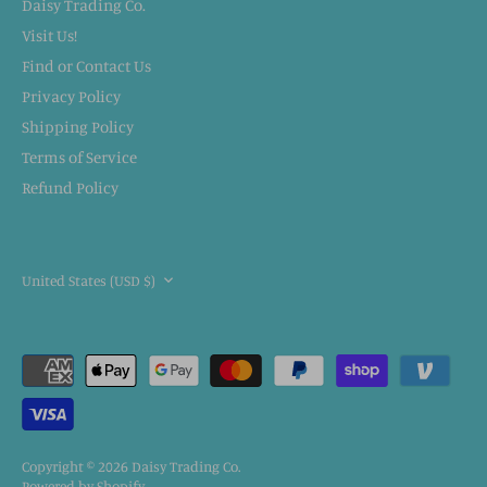
Daisy Trading Co.
Visit Us!
Find or Contact Us
Privacy Policy
Shipping Policy
Terms of Service
Refund Policy
CURRENCY
United States (USD $)
Copyright © 2026
Daisy Trading Co.
Powered by Shopify