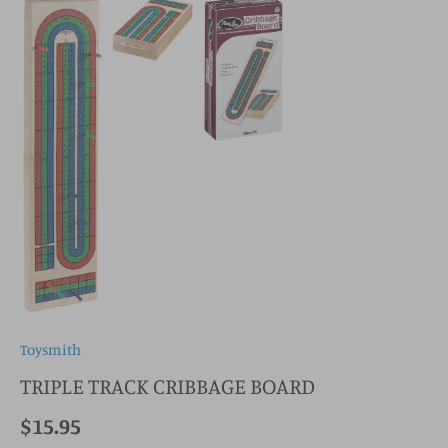
Toysmith
TRIPLE TRACK CRIBBAGE BOARD
$15.95