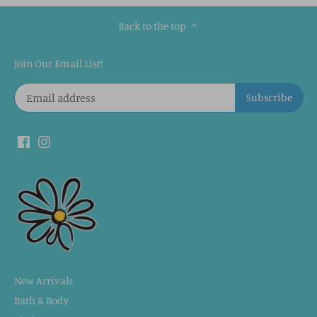
Back to the top
Join Our Email List!
New Arrivals
Bath & Body