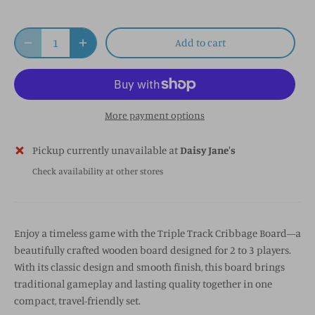
Add to cart
More payment options
Pickup currently unavailable at
Daisy Jane's
Check availability at other stores
Enjoy a timeless game with the Triple Track Cribbage Board—a
beautifully crafted wooden board designed for 2 to 3 players.
With its classic design and smooth finish, this board brings
traditional gameplay and lasting quality together in one
compact, travel-friendly set.