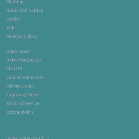
Clothing
Home and Garden
Jewelry
Kids
Window Gallery
Daisy Jane's
Daisy Trading Co.
Visit Us!
Find or Contact Us
Privacy Policy
Shipping Policy
Terms of Service
Refund Policy
CURRENCY
United States (USD $)