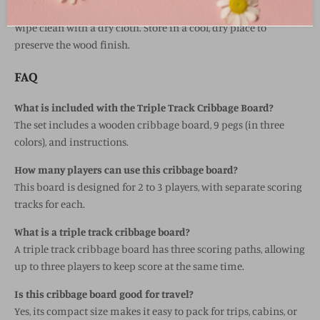
Wood board with plastic pegs
Wipe clean with a dry cloth. Store in a cool, dry place to
preserve the wood finish.
FAQ
What is included with the Triple Track Cribbage Board?
The set includes a wooden cribbage board, 9 pegs (in three
colors), and instructions.
How many players can use this cribbage board?
This board is designed for 2 to 3 players, with separate scoring
tracks for each.
What is a triple track cribbage board?
A triple track cribbage board has three scoring paths, allowing
up to three players to keep score at the same time.
Is this cribbage board good for travel?
Yes, its compact size makes it easy to pack for trips, cabins, or