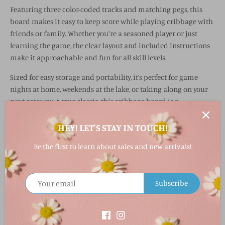
Featuring three color-coded tracks and matching pegs, this
board makes it easy to keep score while playing cribbage with
friends or family. Whether you're a seasoned player or just
learning the game, the clear layout and included instructions
make it approachable and fun for all skill levels.
Sized for easy storage and portability, it’s perfect for game
nights at home, weekends at the lake, or taking along on your
next getaway. A true classic, this cribbage board is a
thoughtful gift and a staple for any game collection.
HEY! LET'S STAY IN TOUCH!
Why You’ll Love It
Be the first to learn about sales and new arrivals!
Classic cribbage board designed for 2–3 players
Crafted from wood for a timeless, durable feel
Three color-coded tracks with matching pegs
Subscribe
Compact size—great for travel or easy storage
Includes pegs and instructions for quick setup
Fabric & Care