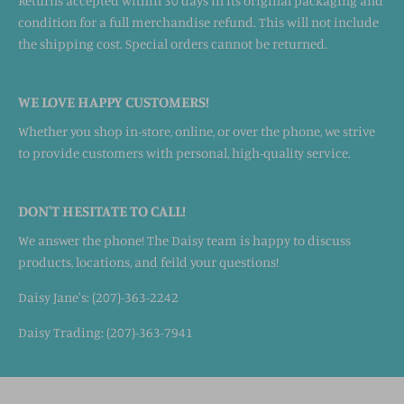
Returns accepted within 30 days in its original packaging and
condition for a full merchandise refund. This will not include
the shipping cost. Special orders cannot be returned.
WE LOVE HAPPY CUSTOMERS!
Whether you shop in-store, online, or over the phone, we strive
to provide customers with personal, high-quality service.
DON'T HESITATE TO CALL!
We answer the phone! The Daisy team is happy to discuss
products, locations, and feild your questions!
Daisy Jane's: (207)-363-2242
Daisy Trading: (207)-363-7941