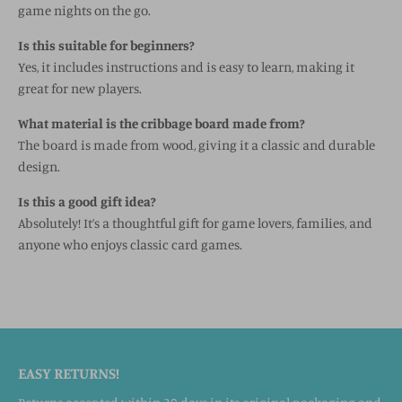
game nights on the go.
Is this suitable for beginners?
Yes, it includes instructions and is easy to learn, making it
great for new players.
What material is the cribbage board made from?
The board is made from wood, giving it a classic and durable
design.
Is this a good gift idea?
Absolutely! It’s a thoughtful gift for game lovers, families, and
anyone who enjoys classic card games.
EASY RETURNS!