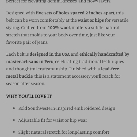
perfect for elevating denim, dresses, and flowy layers.
Designed with
five sets of holes spaced 2 inches apart
, this
belt can be worn comfortably at the
waist or hips
for versatile
styling. Crafted from
100% wool
, it offers a subtle natural
stretch that molds to your body over time, just like your
favorite pair of jeans.
Each belt is
designed in the USA
and
ethically handcrafted by
master artisans in Peru
, celebrating traditional techniques
and thoughtful craftsmanship. Finished with a
lead-free
metal buckle
, this is a statement accessory you’ll reach for
season after season.
WHY YOU’LL LOVE IT
Bold Southwestern-inspired embroidered design
Adjustable fit for waist or hip wear
Slight natural stretch for long-lasting comfort