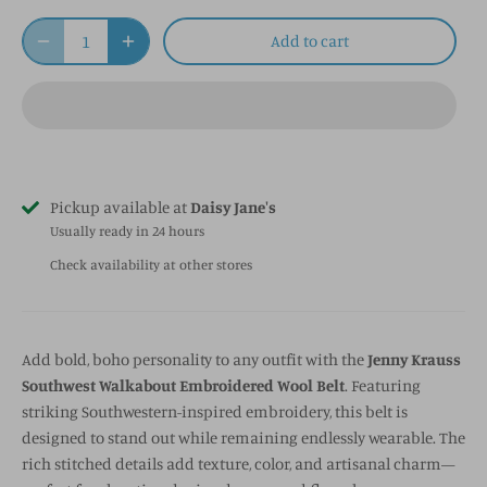
Add to cart
Pickup available at
Daisy Jane's
Usually ready in 24 hours
Check availability at other stores
Add bold, boho personality to any outfit with the
Jenny Krauss
Southwest Walkabout Embroidered Wool Belt
. Featuring
striking Southwestern-inspired embroidery, this belt is
designed to stand out while remaining endlessly wearable. The
rich stitched details add texture, color, and artisanal charm—