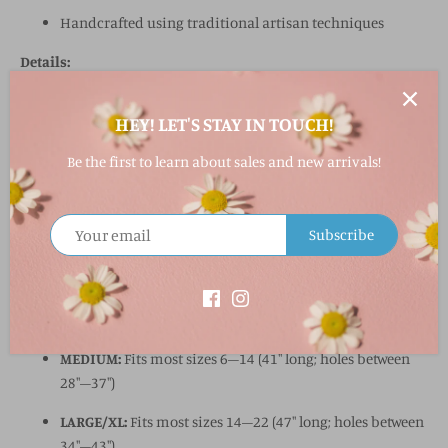
Handcrafted using traditional artisan techniques
Details:
100% wool
HEY! LET'S STAY IN TOUCH!
Lead-free metal buckle
Be the first to learn about sales and new arrivals!
Designed in the U.S.A., handcrafted in Peru
1.8" wide
Subscribe
Sizing:
SMALL:
Fits most sizes 0–4 (35" long; holes between 23"–
31")
MEDIUM:
Fits most sizes 6–14 (41" long; holes between
28"–37")
LARGE/XL:
Fits most sizes 14–22 (47" long; holes between
34"–43")