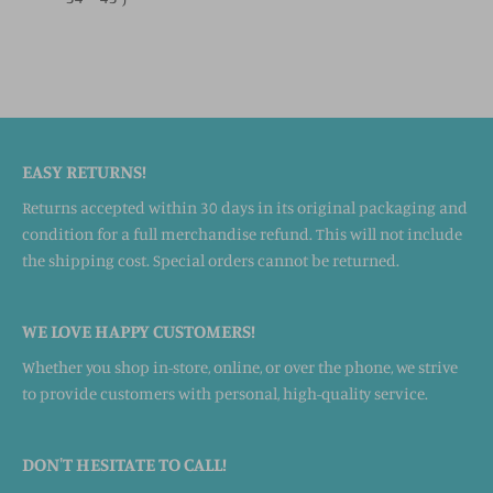
EASY RETURNS!
Returns accepted within 30 days in its original packaging and
condition for a full merchandise refund. This will not include
the shipping cost. Special orders cannot be returned.
WE LOVE HAPPY CUSTOMERS!
Whether you shop in-store, online, or over the phone, we strive
to provide customers with personal, high-quality service.
DON'T HESITATE TO CALL!