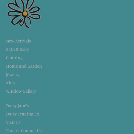
New Arrivals
Bath & Body
Clothing
Home and Garden
Jewelry
Kids
Window Gallery
Daisy Jane's
Daisy Trading Co.
Visit Us!
Find or Contact Us