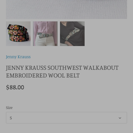
Jenny Krauss
JENNY KRAUSS SOUTHWEST WALKABOUT
EMBROIDERED WOOL BELT
$88.00
Size
S