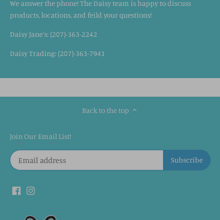
We answer the phone! The Daisy team is happy to discuss
products, locations, and feild your questions!
Daisy Jane's: (207)-363-2242
Daisy Trading: (207)-363-7941
Back to the top
Join Our Email List!