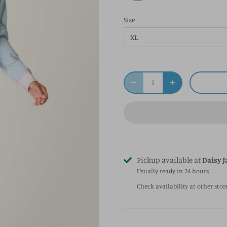
Size
XL
Pickup available at
Daisy J
Usually ready in 24 hours
Check availability at other stor