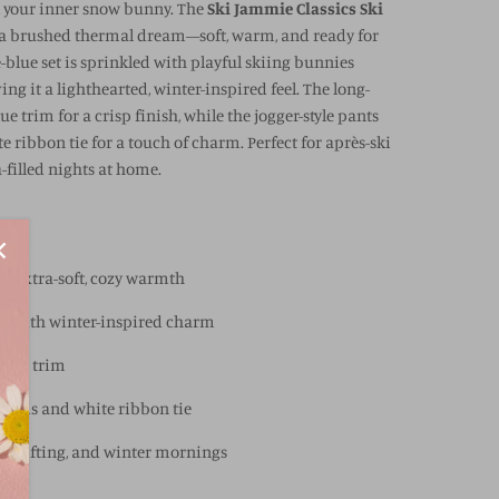
l your inner snow bunny. The
Ski Jammie Classics Ski
 a brushed thermal dream—soft, warm, and ready for
blue set is sprinkled with playful skiing bunnies
ing it a lighthearted, winter-inspired feel. The long-
ue trim for a crisp finish, while the jogger-style pants
 ribbon tie for a touch of charm. Perfect for après-ski
-filled nights at home.
or extra-soft, cozy warmth
nt with winter-inspired charm
-blue trim
 hems and white ribbon tie
day gifting, and winter mornings