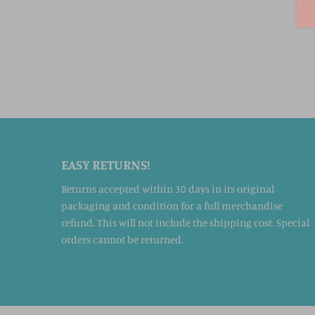
EASY RETURNS!
Returns accepted within 30 days in its original
packaging and condition for a full merchandise
refund. This will not include the shipping cost. Special
orders cannot be returned.