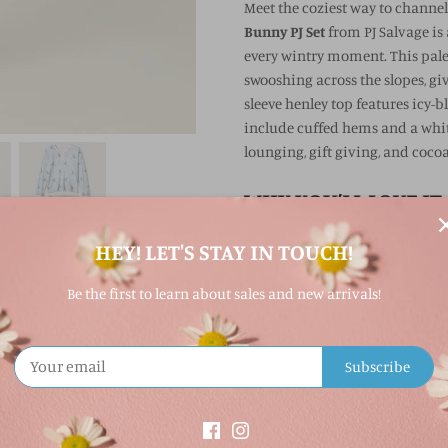
Meet the coziest way to channe
Bunny PJ Set
from PJ Salvage is
every wintry moment. This pale-
swooshing across the slopes, giv
sleeve henley top features icy-bl
include cuffed hems and a white
lounging, gift giving, and cocoa
WHY YOU’LL LOVE IT
HEY! LET'S STAY IN TOUCH!
Brushed thermal fabric f
Playful skiing bunny pri
Be the first to learn about sales and new arrivals!
Henley-style top with icy
Jogger pants with cuffed
Subscribe
Great for lounging, holi