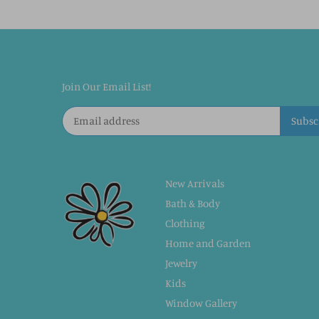
Join Our Email List!
New Arrivals
Bath & Body
Clothing
Home and Garden
Jewelry
Kids
Window Gallery