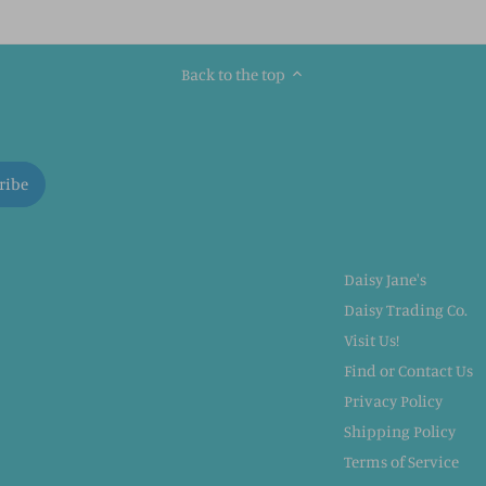
Back to the top
Daisy Jane's
Daisy Trading Co.
Visit Us!
Find or Contact Us
Privacy Policy
Shipping Policy
Terms of Service