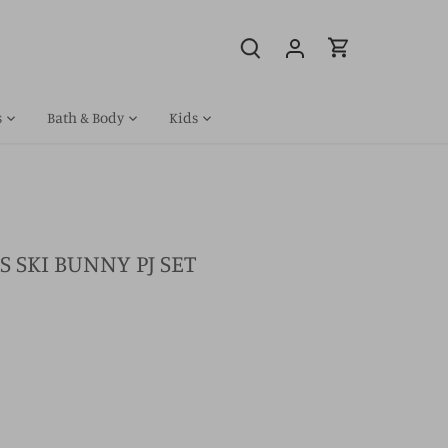
s
Bath & Body
Kids
S SKI BUNNY PJ SET