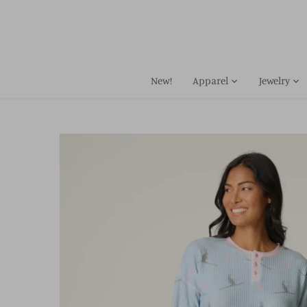
Skip
to
content
New!
Apparel
Jewelry