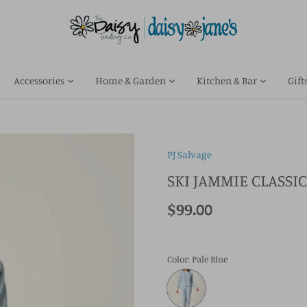
Accessories
Home & Garden
Kitchen & Bar
Gift
PJ Salvage
SKI JAMMIE CLASSIC
$99.00
Color
: Pale Blue