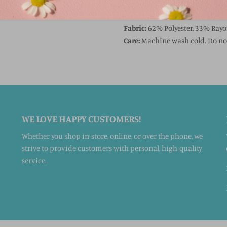
FABRIC & CARE
Fabric:
62% Polyester, 33% Ray
Care:
Machine wash cold. Do not
WE LOVE HAPPY CUSTOMERS!
Whether you shop in-store, online, or over the phone, we
strive to provide customers with personal, high-quality
service.