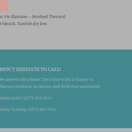
on, 5% Elastane – Brushed Thermal
 bleach. Tumble dry low.
DON'T HESITATE TO CALL!
We answer the phone! The Daisy team is happy to
discuss products, locations, and feild your questions!
Daisy Jane's: (207)-363-2242
Daisy Trading: (207)-363-7941