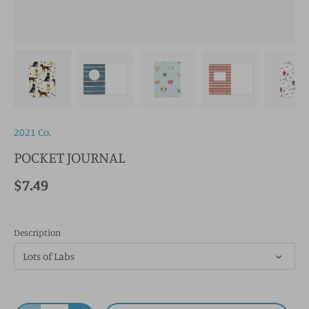
2021 Co.
POCKET JOURNAL
$7.49
Description
Lots of Labs