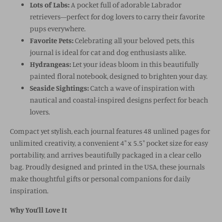
Lots of Labs:
A pocket full of adorable Labrador
retrievers—perfect for dog lovers to carry their favorite
pups everywhere.
Favorite Pets:
Celebrating all your beloved pets, this
journal is ideal for cat and dog enthusiasts alike.
Hydrangeas:
Let your ideas bloom in this beautifully
painted floral notebook, designed to brighten your day.
Seaside Sightings:
Catch a wave of inspiration with
nautical and coastal-inspired designs perfect for beach
lovers.
Compact yet stylish, each journal features 48 unlined pages for
unlimited creativity, a convenient 4" x 5.5" pocket size for easy
portability, and arrives beautifully packaged in a clear cello
bag. Proudly designed and printed in the USA, these journals
make thoughtful gifts or personal companions for daily
inspiration.
Why You’ll Love It