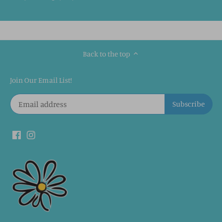
Back to the top
Join Our Email List!