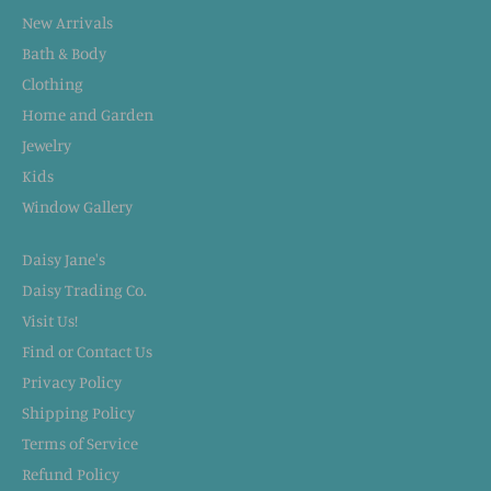
New Arrivals
Bath & Body
Clothing
Home and Garden
Jewelry
Kids
Window Gallery
Daisy Jane's
Daisy Trading Co.
Visit Us!
Find or Contact Us
Privacy Policy
Shipping Policy
Terms of Service
Refund Policy