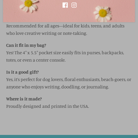
Seaside Sightings (coastal-inspired)
What age is it suitable for?
Recommended for all ages—ideal for kids, teens, and adults
who love creative writing or note-taking.
Can it fit in my bag?
Yes! The 4" x 5.5" pocket size easily fits in purses, backpacks,
totes, or even a center console.
Is it a good gift?
Yes, it’s perfect for dog lovers, floral enthusiasts, beach-goers, or
anyone who enjoys writing, doodling, or journaling.
Where is it made?
Proudly designed and printed in the USA.