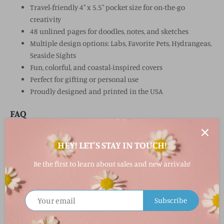
Travel-friendly 4" x 5.5" pocket size for on-the-go
creativity
48 unlined pages for doodles, notes, and sketches
Multiple design options: Labs, Favorite Pets, Hydrangeas,
Seaside Sights
Fun, colorful, and coastal-inspired covers
Perfect for gifting or personal use
Proudly designed and printed in the USA
FAQ
What is the Pocket Journal?
HEY! LET'S STAY IN TOUCH!
A compact, travel-friendly notebook with 48 unlined pages,
perfect for jotting down notes, sketches, or doodles.
Be the first to learn about sales and new arrivals!
What designs are available?
Lots of Labs (Labrador retrievers)
Subscribe
Favorite Pets (dogs and cats)
Hydrangeas (floral)