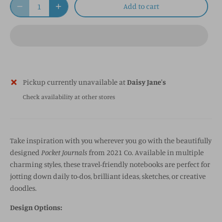
Add to cart
Pickup currently unavailable at
Daisy Jane's
Check availability at other stores
Take inspiration with you wherever you go with the beautifully
designed
Pocket Journals
from 2021 Co. Available in multiple
charming styles, these travel-friendly notebooks are perfect for
jotting down daily to-dos, brilliant ideas, sketches, or creative
doodles.
Design Options: