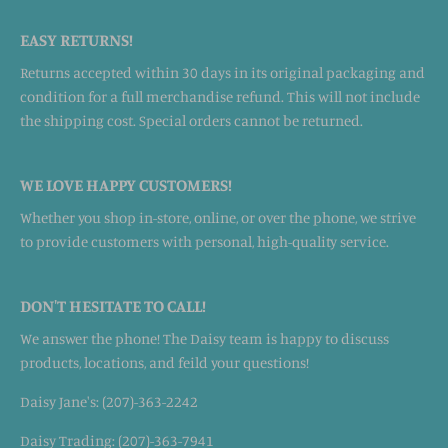
EASY RETURNS!
Returns accepted within 30 days in its original packaging and
condition for a full merchandise refund. This will not include
the shipping cost. Special orders cannot be returned.
WE LOVE HAPPY CUSTOMERS!
Whether you shop in-store, online, or over the phone, we strive
to provide customers with personal, high-quality service.
DON'T HESITATE TO CALL!
We answer the phone! The Daisy team is happy to discuss
products, locations, and feild your questions!
Daisy Jane's: (207)-363-2242
Daisy Trading: (207)-363-7941