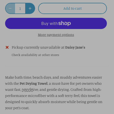
Add to cart
More payment options
Pickup currently unavailable at
Daisy Jane's
Check availability at other stores
Make bath time, beach days, and muddy adventures easier
with the
Pet Drying Towel
, a must-have for pet owners who
want fast, ეფექტive, and gentle drying. Crafted from high-
performance microfiber with a soft terry feel, this towel is
designed to quickly absorb moisture while being gentle on
your pet’s coat.