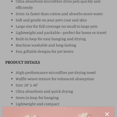
Ultra-absorbent microfiber dries pets quickly and
efficiently
Dries 3x faster than cotton and absorbs more water
Soft and gentle on your pet’s coat and skin
Large size for full coverage on small to large pets
Lightweight and packable—perfect for home or travel
Built-in loop for easy hanging and drying
Machine washable and long-lasting
Fun, giftable designs for pet lovers
PRODUCT DETAILS
High-performance microfiber pet drying towel
Waffle weave texture for enhanced absorption
Size: 28" x 48"
Ultra-absorbent and quick drying
Sewn-in loop for hanging
Lightweight and compact
Art created globally, imported