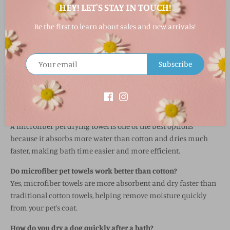
HEY! LET'S STAY IN TOUCH!
FABRIC & CARE
Be the first to learn about sales and new arrivals!
Microfiber (terry + waffle weave blend)
Machine wash
Tumble dry low
Subscribe
Do not use high heat
FAQ
What is the best towel for drying a dog?
A microfiber pet drying towel is one of the best options
because it absorbs more water than cotton and dries much
faster, making bath time easier and more efficient.
Do microfiber pet towels work better than cotton?
Yes, microfiber towels are more absorbent and dry faster than
traditional cotton towels, helping remove moisture quickly
from your pet’s coat.
How do you dry a dog quickly after a bath?