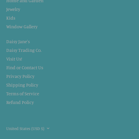
Home and Garden
Jewelry
Kids
Window Gallery
Daisy Jane's
Daisy Trading Co.
Visit Us!
Find or Contact Us
Privacy Policy
Shipping Policy
Terms of Service
Refund Policy
CURRENCY
United States (USD $)