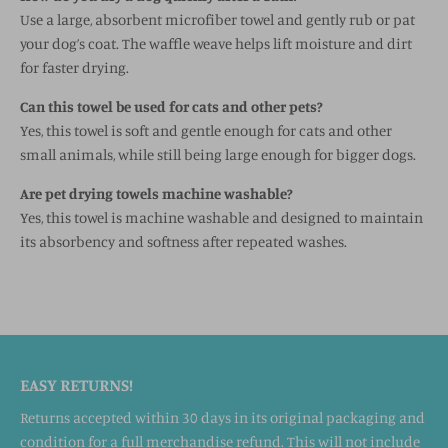
Use a large, absorbent microfiber towel and gently rub or pat
your dog’s coat. The waffle weave helps lift moisture and dirt
for faster drying.
Can this towel be used for cats and other pets?
Yes, this towel is soft and gentle enough for cats and other
small animals, while still being large enough for bigger dogs.
Are pet drying towels machine washable?
Yes, this towel is machine washable and designed to maintain
its absorbency and softness after repeated washes.
EASY RETURNS!
Returns accepted within 30 days in its original packaging and
condition for a full merchandise refund. This will not include