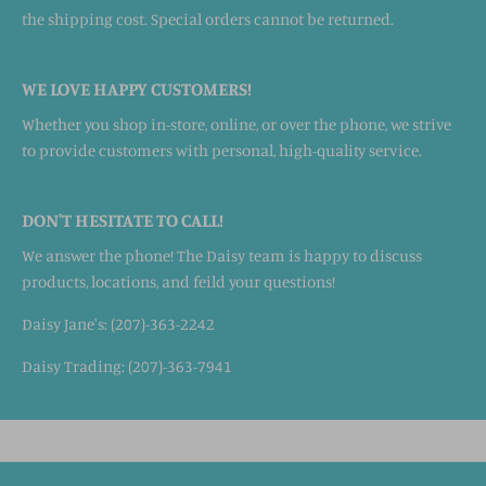
the shipping cost. Special orders cannot be returned.
WE LOVE HAPPY CUSTOMERS!
Whether you shop in-store, online, or over the phone, we strive
to provide customers with personal, high-quality service.
DON'T HESITATE TO CALL!
We answer the phone! The Daisy team is happy to discuss
products, locations, and feild your questions!
Daisy Jane's: (207)-363-2242
Daisy Trading: (207)-363-7941