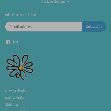
Back to the top
Join Our Email List!
New Arrivals
Bath & Body
Clothing