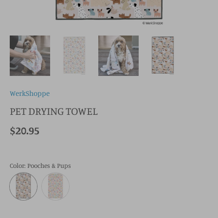
WerkShoppe
PET DRYING TOWEL
$20.95
Color
: Pooches & Pups