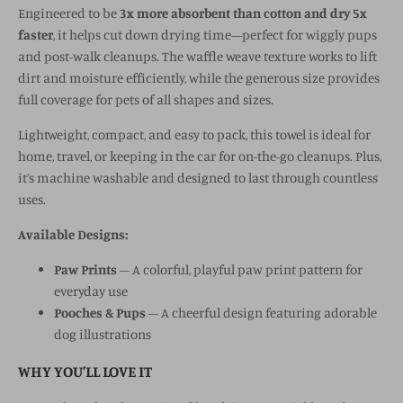
Engineered to be
3x more absorbent than cotton and dry 5x
faster
, it helps cut down drying time—perfect for wiggly pups
and post-walk cleanups. The waffle weave texture works to lift
dirt and moisture efficiently, while the generous size provides
full coverage for pets of all shapes and sizes.
Lightweight, compact, and easy to pack, this towel is ideal for
home, travel, or keeping in the car for on-the-go cleanups. Plus,
it’s machine washable and designed to last through countless
uses.
Available Designs:
Paw Prints
– A colorful, playful paw print pattern for
everyday use
Pooches & Pups
– A cheerful design featuring adorable
dog illustrations
WHY YOU’LL LOVE IT