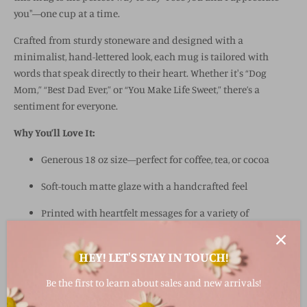
you"—one cup at a time.
Crafted from sturdy stoneware and designed with a
minimalist, hand-lettered look, each mug is tailored with
words that speak directly to their heart. Whether it's “Dog
Mom,” “Best Dad Ever,” or “You Make Life Sweet,” there’s a
sentiment for everyone.
Why You’ll Love It:
Generous 18 oz size—perfect for coffee, tea, or cocoa
Soft-touch matte glaze with a handcrafted feel
Printed with heartfelt messages for a variety of
recipients
HEY! LET'S STAY IN TOUCH!
Easy-to-hold handle for cozy sipping
Microwave and dishwasher safe
Be the first to learn about sales and new arrivals!