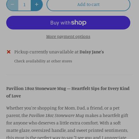
Add to cart
More payment options
Pickup currently unavailable at
Daisy Jane's
Check availability at other stores
Pavilion 18oz Stoneware Mug – Heartfelt Sips for Every Kind
of Love
Whether you're shopping for Mom, Dad, a friend, or a pet
parent, the
Pavilion 18oz Stoneware Mug
makes a heartfelt gift
for anyone who deserves a little extra comfort. With a soft
matte glaze, oversized handle, and sweet printed sentiments,
this mug is the perfect way to say "I see you and I appreciate