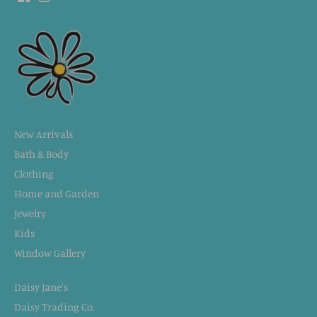
New Arrivals
Bath & Body
Clothing
Home and Garden
Jewelry
Kids
Window Gallery
Daisy Jane's
Daisy Trading Co.