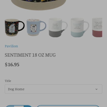
Pavilion
SENTIMENT 18 OZ MUG
$16.95
Title
Dog Home