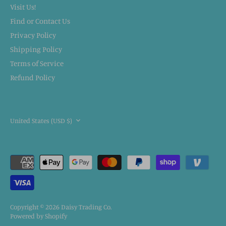
Visit Us!
Find or Contact Us
Privacy Policy
Shipping Policy
Terms of Service
Refund Policy
CURRENCY
United States (USD $)
Copyright © 2026
Daisy Trading Co.
Powered by Shopify