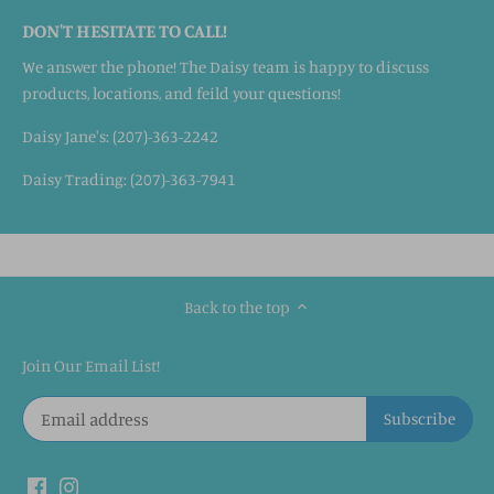
DON'T HESITATE TO CALL!
We answer the phone! The Daisy team is happy to discuss
products, locations, and feild your questions!
Daisy Jane's: (207)-363-2242
Daisy Trading: (207)-363-7941
Back to the top
Join Our Email List!