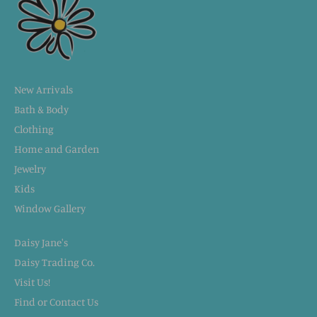
New Arrivals
Bath & Body
Clothing
Home and Garden
Jewelry
Kids
Window Gallery
Daisy Jane's
Daisy Trading Co.
Visit Us!
Find or Contact Us