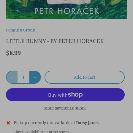
Penguin Group
LITTLE BUNNY - BY PETER HORACEK
$8.99
Add to cart
More payment options
Pickup currently unavailable at
Daisy Jane's
Check availability at other stores