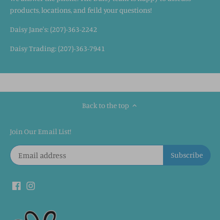
products, locations, and feild your questions!
Daisy Jane's: (207)-363-2242
Daisy Trading: (207)-363-7941
Back to the top
Join Our Email List!