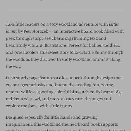
Take little readers on a cozy woodland adventure with
Little
Bunny
by
Petr Horáček
— an interactive board book filled with
peek-through surprises, charming rhyming text, and
beautifully vibrant illustrations. Perfect for babies, toddlers,
and preschoolers, this sweet story follows Little Bunny through
the woods as they discover friendly woodland animals along
the way.
Each sturdy page features a die-cut peek-through design that
encourages curiosity and interactive reading fun. Young
readers will love spotting colorful birds, a friendly bear, a big
red fox, a wise owl, and more as they turn the pages and
explore the forest with Little Bunny.
Designed especially for little hands and growing
imaginations, this woodland-themed board book supports