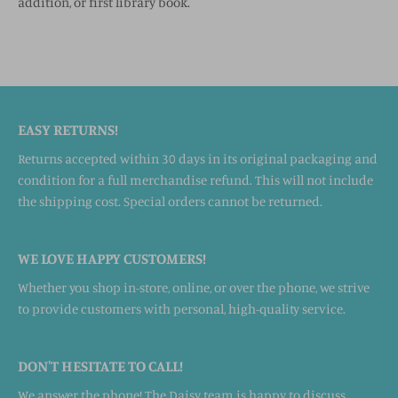
addition, or first library book.
EASY RETURNS!
Returns accepted within 30 days in its original packaging and
condition for a full merchandise refund. This will not include
the shipping cost. Special orders cannot be returned.
WE LOVE HAPPY CUSTOMERS!
Whether you shop in-store, online, or over the phone, we strive
to provide customers with personal, high-quality service.
DON'T HESITATE TO CALL!
We answer the phone! The Daisy team is happy to discuss