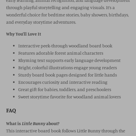
early learning, animal recognition, and language development
through playful storytelling and engaging visuals. It’s a
wonderful choice for bedtime stories, baby showers, birthdays,
and everyday storytime adventures.
Why You’ll Love It
Interactive peek-through woodland board book
Features adorable forest animal characters
Rhyming text supports early language development
Bright, colorful illustrations engage young readers
Sturdy board book pages designed for little hands
Encourages curiosity and interactive reading
Great gift for babies, toddlers, and preschoolers
Sweet storytime favorite for woodland animal lovers
FAQ
What is
Little Bunny
about?
This interactive board book follows Little Bunny through the