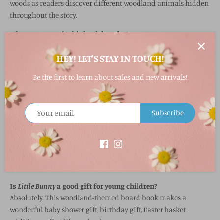
woods as readers discover different woodland animals hidden
throughout the story.
What age group is this book best for?
Little Bunny
is ideal for babies, toddlers, and preschool-aged
HEY! LET'S STAY IN TOUCH!
children.
What makes this board book interactive?
Be the first to learn about sales and new arrivals!
The book includes peek-through die-cut pages that encourage
children to look ahead and discover woodland animals
throughout the story.
Subscribe
Does this book help with early learning?
Yes! The rhyming text, vibrant illustrations, and animal
recognition help support early language development and
interactive learning.
Is
Little Bunny
a good gift for young children?
Absolutely. This woodland-themed board book makes a
wonderful baby shower gift, birthday gift, Easter basket