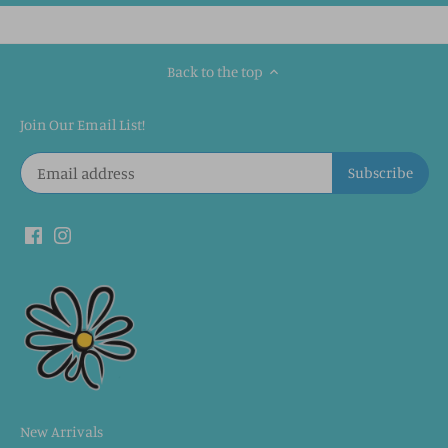
Back to the top
Join Our Email List!
New Arrivals