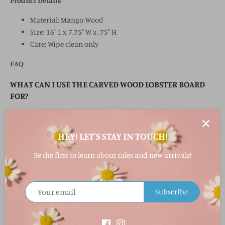
Product Details
Material: Mango Wood
Size: 16" L x 7.75" W x .75" H
Care: Wipe clean only
FAQ
WHAT CAN I USE THE CARVED WOOD LOBSTER BOARD
FOR?
This board is perfect for serving charcuterie, cheeses,
appetizers, seafood, and lobster dinners.
HEY! LET'S STAY IN TOUCH!
IS THIS BOARD DECORATIVE OR FUNCTIONAL?
Be the first to learn about sales and new arrivals!
It’s both! Use it for entertaining or display it as coastal kitchen
décor.
Subscribe
WHAT MATERIAL IS THE BOARD MADE FROM?
The board is crafted from durable mango wood.