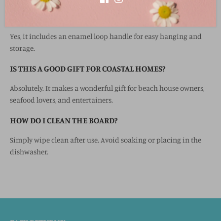
DOES THE BOARD HAVE A HANGING FEATURE?
Yes, it includes an enamel loop handle for easy hanging and
storage.
IS THIS A GOOD GIFT FOR COASTAL HOMES?
Absolutely. It makes a wonderful gift for beach house owners,
seafood lovers, and entertainers.
HOW DO I CLEAN THE BOARD?
Simply wipe clean after use. Avoid soaking or placing in the
dishwasher.