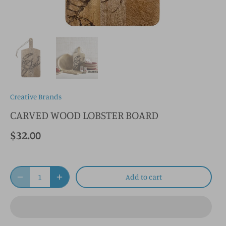
Creative Brands
CARVED WOOD LOBSTER BOARD
$32.00
Add to cart