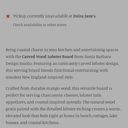
Pickup currently unavailable at
Daisy Jane's
Check availability at other stores
Bring coastal charm to your kitchen and entertaining spaces
with the
Carved Wood Lobster Board
from
Santa Barbara
Design Studio
. Featuring an intricately carved lobster design,
this serving board blends functional entertaining with
timeless New England-inspired style.
Crafted from durable mango wood, this versatile board is
perfect for serving charcuterie, cheeses, lobster tails,
appetizers, and coastal-inspired spreads. The natural wood
grain paired with the detailed lobster etching creates a warm,
elevated look that feels right at home in beach cottages, lake
houses, and coastal kitchens.