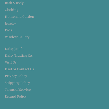
Bath & Body
Clothing
Home and Garden
Jewelry
Kids
Window Gallery
Daisy Jane's
Daisy Trading Co.
Visit Us!
Find or Contact Us
Privacy Policy
Shipping Policy
Terms of Service
Refund Policy