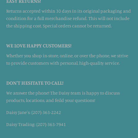
EASY RETURNS!
Returns accepted within 30 days in its original packaging and
condition for a full merchandise refund. This will not include
the shipping cost. Special orders cannot be returned.
WE LOVE HAPPY CUSTOMERS!
Whether you shop in-store, online, or over the phone, we strive
to provide customers with personal, high-quality service.
DON'T HESITATE TO CALL!
We answer the phone! The Daisy team is happy to discuss
products, locations, and feild your questions!
Daisy Jane's: (207)-363-2242
Daisy Trading: (207)-363-7941