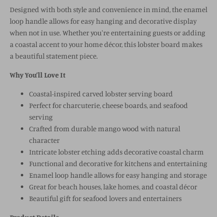
Designed with both style and convenience in mind, the enamel
loop handle allows for easy hanging and decorative display
when not in use. Whether you're entertaining guests or adding
a coastal accent to your home décor, this lobster board makes
a beautiful statement piece.
Why You’ll Love It
Coastal-inspired carved lobster serving board
Perfect for charcuterie, cheese boards, and seafood
serving
Crafted from durable mango wood with natural
character
Intricate lobster etching adds decorative coastal charm
Functional and decorative for kitchens and entertaining
Enamel loop handle allows for easy hanging and storage
Great for beach houses, lake homes, and coastal décor
Beautiful gift for seafood lovers and entertainers