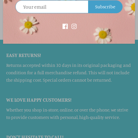
Material & Care
Subscribe
100% cotton. Super-insulated. Machine washable.
EASY RETURNS!
Returns accepted within 30 days in its original packaging and
condition for a full merchandise refund. This will not include
the shipping cost. Special orders cannot be returned.
WE LOVE HAPPY CUSTOMERS!
Whether you shop in-store, online, or over the phone, we strive
to provide customers with personal, high-quality service.
DON'T HESITATE TO CALL!