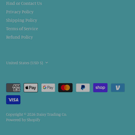
Find or Contact Us
Privacy Policy
Shipping Policy
Terms of Service
Refund Policy
CURRENCY
United States (USD $)
Copyright © 2026
Daisy Trading Co.
Powered by Shopify