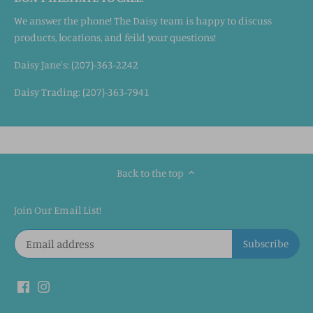
We answer the phone! The Daisy team is happy to discuss
products, locations, and feild your questions!
Daisy Jane's: (207)-363-2242
Daisy Trading: (207)-363-7941
Back to the top
Join Our Email List!