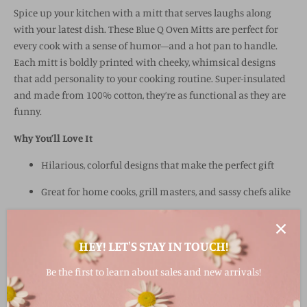
Spice up your kitchen with a mitt that serves laughs along
with your latest dish. These Blue Q Oven Mitts are perfect for
every cook with a sense of humor—and a hot pan to handle.
Each mitt is boldly printed with cheeky, whimsical designs
that add personality to your cooking routine. Super-insulated
and made from 100% cotton, they’re as functional as they are
funny.
Why You’ll Love It
Hilarious, colorful designs that make the perfect gift
Great for home cooks, grill masters, and sassy chefs alike
Thick, super-insulated for heat protection
HEY! LET'S STAY IN TOUCH!
Made from 100% cotton for comfort and durability
1% of sales support global hunger relief efforts,
Be the first to learn about sales and new arrivals!
including Doctors Without Borders