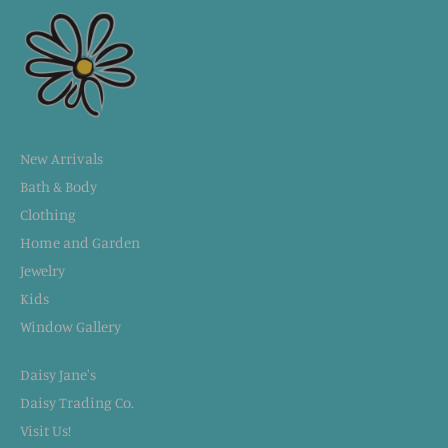
New Arrivals
Bath & Body
Clothing
Home and Garden
Jewelry
Kids
Window Gallery
Daisy Jane's
Daisy Trading Co.
Visit Us!