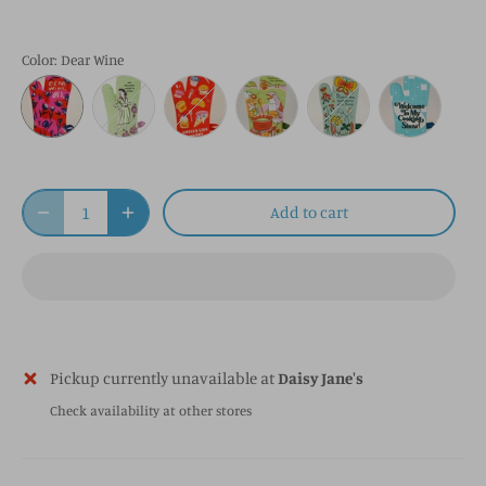
Color
: Dear Wine
Add to cart
Pickup currently unavailable at
Daisy Jane's
Check availability at other stores