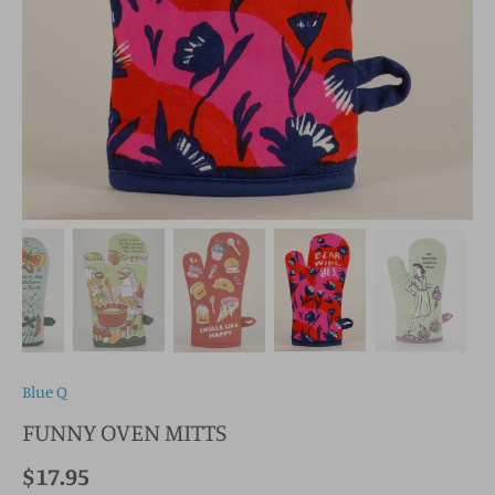
Blue Q
FUNNY OVEN MITTS
$17.95