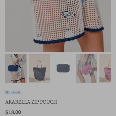
Shiraleah
ARABELLA ZIP POUCH
$18.00