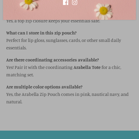
trim for a playful touch.
Does the pouch have a secure closure?
Yes, a top zip closure keeps your essentials safe.
What can I store in this zip pouch?
Perfect for lip gloss, sunglasses, cards, or other small daily
essentials.
Are there coordinating accessories available?
Yes! Pair it with the coordinating
Arabella Tote
for a chic,
matching set.
Are multiple color options available?
Yes, the Arabella Zip Pouch comes in pink, nautical navy, and
natural.