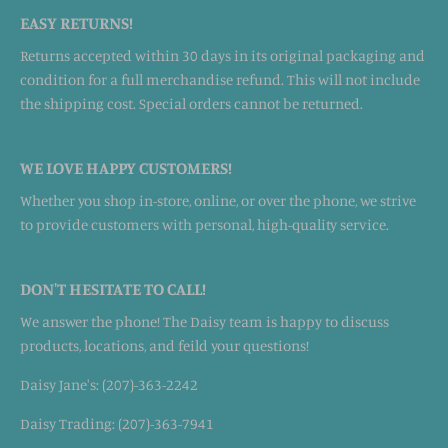
EASY RETURNS!
Returns accepted within 30 days in its original packaging and
condition for a full merchandise refund. This will not include
the shipping cost. Special orders cannot be returned.
WE LOVE HAPPY CUSTOMERS!
Whether you shop in-store, online, or over the phone, we strive
to provide customers with personal, high-quality service.
DON'T HESITATE TO CALL!
We answer the phone! The Daisy team is happy to discuss
products, locations, and feild your questions!
Daisy Jane's: (207)-363-2242
Daisy Trading: (207)-363-7941