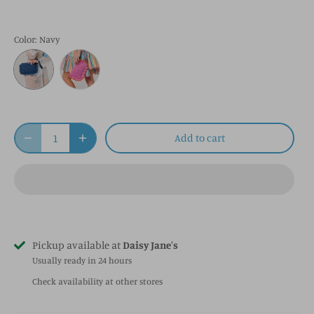
Color
: Navy
Add to cart
Pickup available at
Daisy Jane's
Usually ready in 24 hours
Check availability at other stores