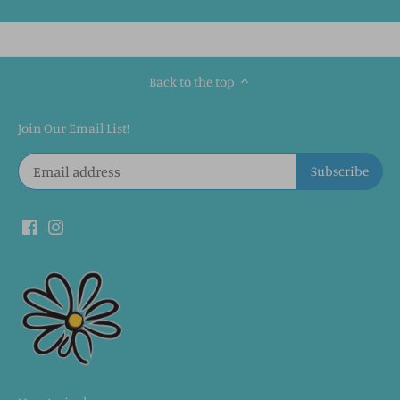
Back to the top
Join Our Email List!