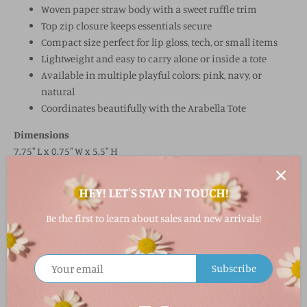
Woven paper straw body with a sweet ruffle trim
Top zip closure keeps essentials secure
Compact size perfect for lip gloss, tech, or small items
Lightweight and easy to carry alone or inside a tote
Available in multiple playful colors: pink, navy, or
natural
Coordinates beautifully with the Arabella Tote
Dimensions
7.75" L x 0.75" W x 5.5" H
Material & Care
HEY! LET'S STAY IN TOUCH!
Durable woven paper straw with decorative ruffle trim
Be the first to learn about sales and new arrivals!
Spot clean only to maintain texture and color
FAQ
Subscribe
What material is the Arabella Zip Pouch made from?
It’s made from woven paper straw, with a decorative ruffle