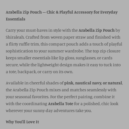
Arabella Zip Pouch – Chic & Playful Accessory for Everyday
Essentials
Carry your must-haves in style with the
Arabella Zip Pouch
by
Shiraleah. Crafted from woven paper straw and finished with
a flirty ruffle trim, this compact pouch adds a touch of playful
sophistication to your summer wardrobe. The top zip closure
keeps smaller essentials like lip gloss, sunglasses, or cards
secure, while the lightweight design makes it easy to tuck into
a tote, backpack, or carry on its own.
Available in cheerful shades of
pink, nautical navy, or natural
,
the Arabella Zip Pouch mixes and matches seamlessly with
your seasonal favorites. For the perfect pairing, combine it
with the coordinating
Arabella Tote
for a polished, chic look
wherever your sunny-day adventures take you.
Why You’ll Love It