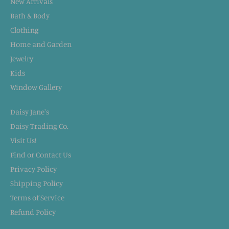
New Arrivals
Bath & Body
Clothing
Home and Garden
Jewelry
Kids
Window Gallery
Daisy Jane's
Daisy Trading Co.
Visit Us!
Find or Contact Us
Privacy Policy
Shipping Policy
Terms of Service
Refund Policy