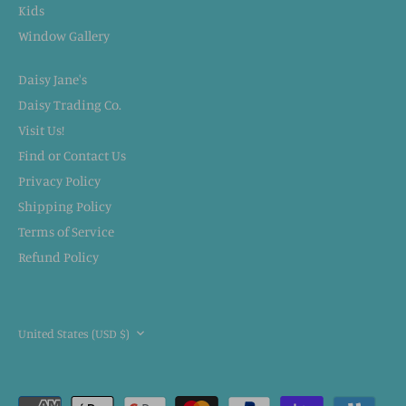
Kids
Window Gallery
Daisy Jane's
Daisy Trading Co.
Visit Us!
Find or Contact Us
Privacy Policy
Shipping Policy
Terms of Service
Refund Policy
CURRENCY
United States (USD $)