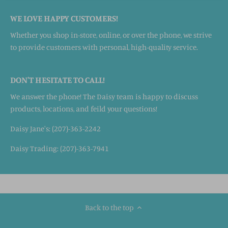
WE LOVE HAPPY CUSTOMERS!
Whether you shop in-store, online, or over the phone, we strive
to provide customers with personal, high-quality service.
DON'T HESITATE TO CALL!
We answer the phone! The Daisy team is happy to discuss
products, locations, and feild your questions!
Daisy Jane's: (207)-363-2242
Daisy Trading: (207)-363-7941
Back to the top