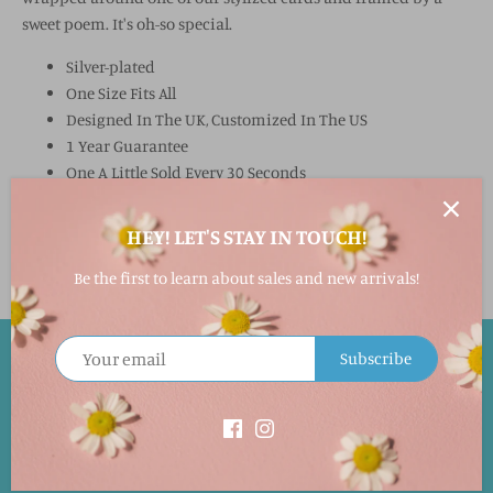
sweet poem. It's oh-so special.
Silver-plated
One Size Fits All
Designed In The UK, Customized In The US
1 Year Guarantee
One A Little Sold Every 30 Seconds
Nickel Free
HEY! LET'S STAY IN TOUCH!
Be the first to learn about sales and new arrivals!
Subscribe
EASY RETURNS!
Returns accepted within 30 days in its original packaging and
condition for a full merchandise refund. This will not include
the shipping cost. Special orders cannot be returned.