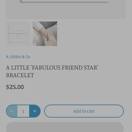
A Littles & Co
A LITTLE 'FABULOUS FRIEND STAR'
BRACELET
$25.00
Add to cart