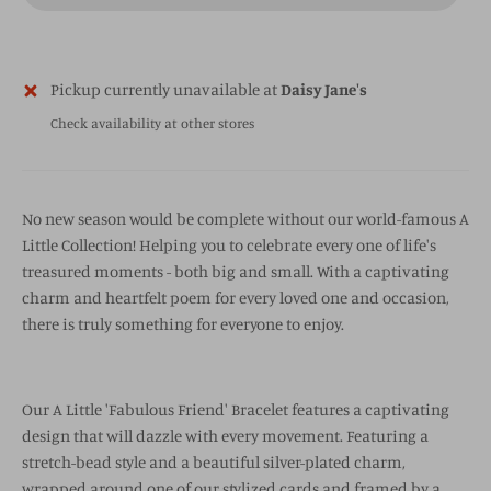
Pickup currently unavailable at
Daisy Jane's
Check availability at other stores
No new season would be complete without our world-famous A
Little Collection! Helping you to celebrate every one of life's
treasured moments - both big and small. With a captivating
charm and heartfelt poem for every loved one and occasion,
there is truly something for everyone to enjoy.
Our A Little 'Fabulous Friend' Bracelet features a captivating
design that will dazzle with every movement. Featuring a
stretch-bead style and a beautiful silver-plated charm,
wrapped around one of our stylized cards and framed by a