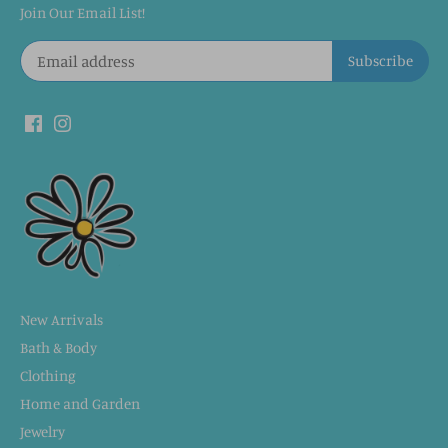
Join Our Email List!
New Arrivals
Bath & Body
Clothing
Home and Garden
Jewelry